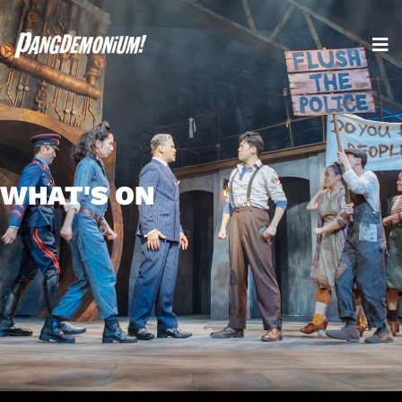
WHAT'S ON