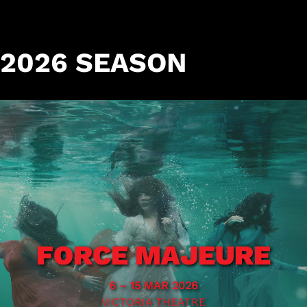
2026 SEASON
FORCE MAJEURE
6 – 15 MAR 2026
VICTORIA THEATRE