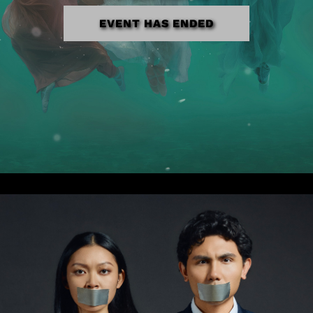
EVENT HAS ENDED