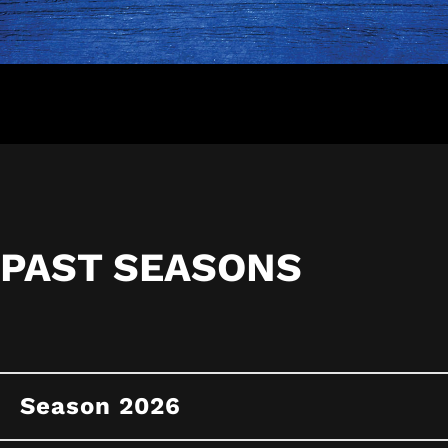
PAST SEASONS
Season 2026