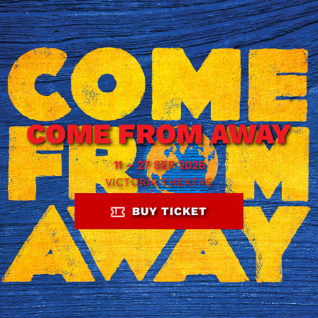
COME FROM AWAY
11 – 27 SEP 2026
VICTORIA THEATRE
BUY TICKET