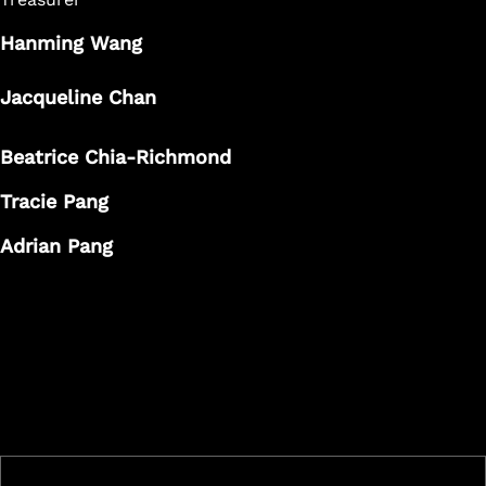
Hanming Wang
Jacqueline Chan
Beatrice Chia-Richmond
Tracie Pang
Adrian Pang