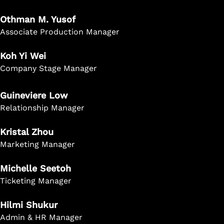
Othman M. Yusof
Associate Production Manager
Koh Yi Wei
Company Stage Manager
Guineviere Low
Relationship Manager
Kristal Zhou
Marketing Manager
Michelle Seetoh
Ticketing Manager
Hilmi Shukur
Admin & HR Manager