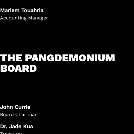
Mariem Touahria
Accounting Manager
THE PANGDEMONIUM
BOARD
John Currie
Board Chairman
Dr. Jade Kua
Treasurer