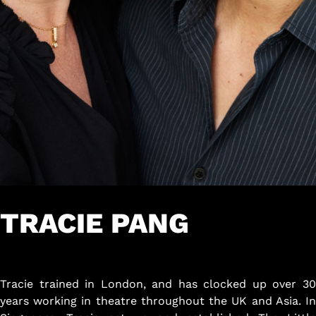
TRACIE PANG
Tracie trained in London, and has clocked up over 30
years working in theatre throughout the UK and Asia. In