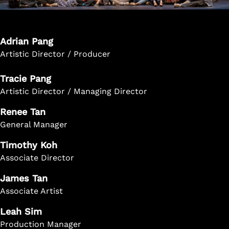
Adrian Pang
Artistic Director / Producer
Tracie Pang
Artistic Director / Managing Director
Renee Tan
General Manager
Timothy Koh
Associate Director
James Tan
Associate Artist
Leah Sim
Production Manager