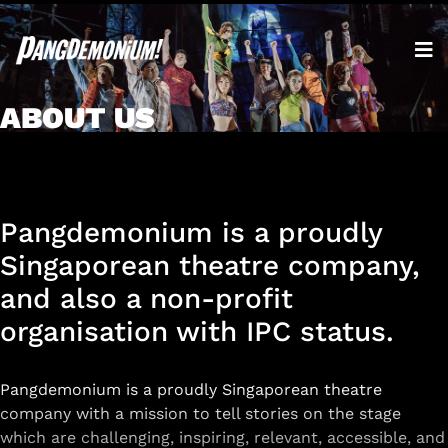
ABOUT US
Pangdemonium is a proudly
Singaporean theatre company,
and also a non-profit
organisation with IPC status.
Pangdemonium is a proudly Singaporean theatre
company with a mission to tell stories on the stage
which are challenging, inspiring, relevant, accessible, and