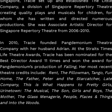
Singapore, Tracie set up and established The Little
Company, a division of Singapore Repertory Theatre
creating quality plays and musicals for children, for
whom she has written and directed numerous
productions. She was Associate Artistic Director for
Got Ticketing Questions? We're Here to
Singapore Repertory Theatre from 2006-2010.
Help!
Our Ticketing ChatBot is here 24/7 to
In 2010, Tracie founded Pangdemonium Theatre
assist you with:
Company with her husband Adrian. At the Straits Times
Season Ticket
Life Theatre Awards, Tracie has been nominated for the
Redemption
Best Director Award 11 times and won the award for
Ticket Purchase
Pangdemonium’s production of
Falling
, Her most recent
And more!
theatre credits include:
Rent, The Pillowman, Tango, Fun
Home, The Father, Peter and the Starcatcher, Late
Company, This is What Happens to Pretty Girls,
Urinetown: The Musical, The Son, Girls and Boys,
The
Mother, The Glass Menagerie,
People, Places & Thing
and Into the Woods.