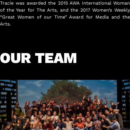
Tracie was awarded the 2015 AWA International Woman
of the Year for The Arts, and the 2017 Women’s Weekly
“Great Women of our Time” Award for Media and the
Arts.
OUR TEAM