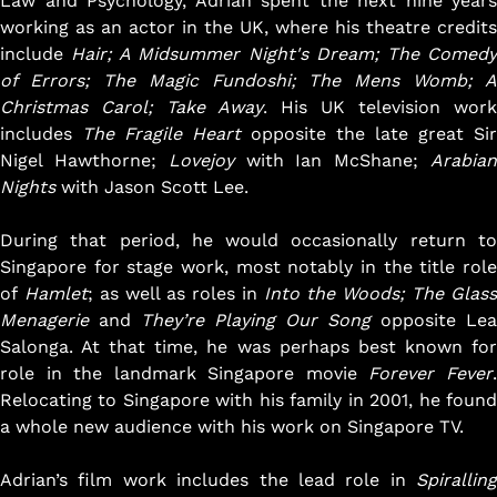
Law and Psychology, Adrian spent the next nine years
believe that this kind of “sowing seeds” ethos is the way
working as an actor in the UK, where his theatre credits
to keep the Singapore arts scene dynamic, fresh and
include
Hair; A Midsummer Night's Dream; The Comed
progressive.
of Errors; The Magic Fundoshi; The Mens Womb; A
Christmas Carol; Take Away
. His UK television work
Our work is garnering rave reviews from audiences and
includes
The Fragile Heart
opposite the late great Sir
critics, and winning prestigious accolades. We are
Nigel Hawthorne;
Lovejoy
with Ian McShane;
Arabia
steadily growing in size, strength and stature, with our
Nights
with Jason Scott Lee.
unique annual Season Ticket motivating more and more
people to become loyal supporters of our work year
During that period, he would occasionally return to
after year, and we pride ourselves in being a vibrant and
Singapore for stage work, most notably in the title role
vital voice in our community.
of
Hamlet
; as well as roles in
Into the Woods
; The Glass
Menagerie
and
They’re Playing Our Song
opposite Lea
Pangdemonium aims to continue to prove that
Salonga. At that time, he was perhaps best known for
Singapore is able produce theatre that can achieve
role in the landmark Singapore movie
Forever Fever
international standards, theatre that Singaporeans can
Relocating to Singapore with his family in 2001, he found
be proud of, and to inspire more and more people to
a whole new audience with his work on Singapore TV.
embrace theatre as a way of life.
Adrian’s film work includes the lead role in
Spiralling
Read our
Annual Report
.