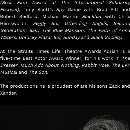
(Best Film Award at the International Solidarity
Festival);
Tony Scott’s
Spy Game
with
Brad Pitt and
Robert Redford
;
Michael Mann’s
Blackhat
with Chris
Hemsworth;
Peggy Su!; Offending Angels;
Secon
Generation; Bait; The Blue Mansion; The Faith of Anna
Waters; Unlucky Plaza; Boi; Sunday
and
Black Society.
At the Straits Times Life! Theatre Awards Adrian is a
five-time Best Actor Award Winner, for his work in
The
Dresser
,
Much Ado About Nothing
,
Rabbit Hole, The LKY
Musical
and
The Son.
The productions he is proudest of are his sons Zack and
Xander.