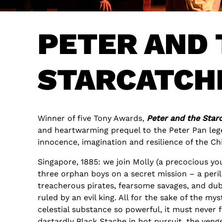
PETER AND 
STARCATCH
Winner of five Tony Awards,
Peter and the Star
and heartwarming prequel to the Peter Pan lege
innocence, imagination and resilience of the Chi
Singapore, 1885: we join Molly (a precocious yo
three orphan boys on a secret mission – a peri
treacherous pirates, fearsome savages, and dub
ruled by an evil king. All for the sake of the myst
celestial substance so powerful, it must never 
dastardly Black Stache in hot pursuit, the ven