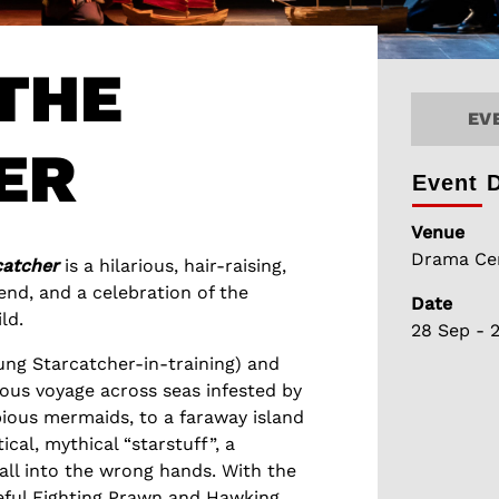
THE
EV
ER
Event D
Venue
Drama Cen
catcher
is a hilarious, hair-raising,
nd, and a celebration of the
Date
ld.
28 Sep - 
ung Starcatcher-in-training) and
lous voyage across seas infested by
ious mermaids, to a faraway island
ical, mythical “starstuff”, a
fall into the wrong hands. With the
geful Fighting Prawn and Hawking