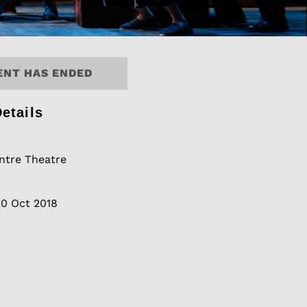
ENT HAS ENDED
etails
tre Theatre
20 Oct 2018