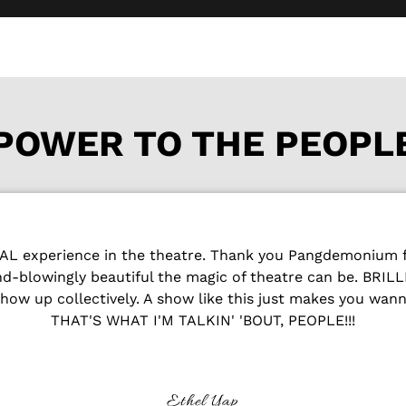
POWER TO THE PEOPL
 experience in the theatre. Thank you Pangdemonium fo
ind-blowingly beautiful the magic of theatre can be. BRI
how up collectively. A show like this just makes you wan
THAT'S WHAT I'M TALKIN' 'BOUT, PEOPLE!!!
Ethel Yap