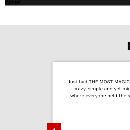
Error
Just had THE MOST MAGICAL
Peter and the
crazy, simple and yet m
where everyone held the s