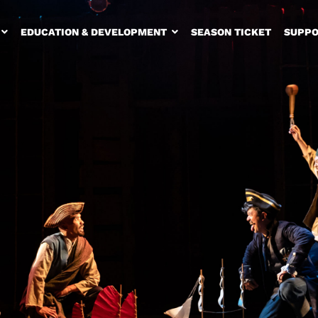
EDUCATION & DEVELOPMENT
SEASON TICKET
SUPPO