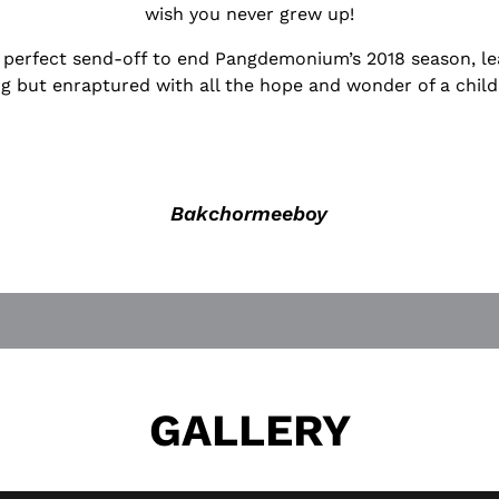
wish you never grew up!
he perfect send-off to end Pangdemonium’s 2018 season, le
g but enraptured with all the hope and wonder of a child
Bakchormeeboy
GALLERY