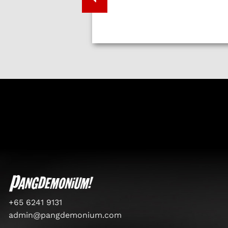
+65 6241 9131
admin@pangdemonium.com