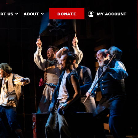
RT US
ABOUT
DONATE
MY ACCOUNT