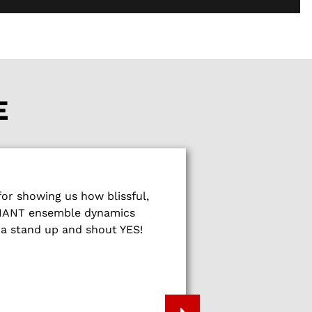
E
What a wonderf
r showing us how blissful,
show people
LLIANT ensemble dynamics
fireworks of sp
na stand up and shout YES!
energy, music 