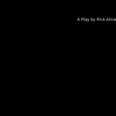
A Play by Rick Ali