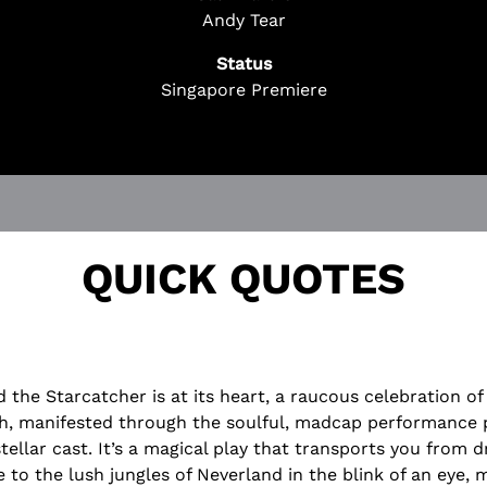
 Questions? We're Here to Help!
Andy Tear
ChatBot is here 24/7 to assist you with:
Status
cket
Singapore Premiere
on
rchase
!
QUICK QUOTES
d the Starcatcher is at its heart, a raucous celebration o
h, manifested through the soulful, madcap performance 
stellar cast. It’s a magical play that transports you from d
 to the lush jungles of Neverland in the blink of an eye,