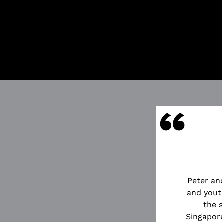
Got Ticketing
Our Ticketing 
Season Ti
Redempti
Ticket Pu
And more
“
UOTES
Peter an
d the Starcatcher directed by
and yout
n of innocence and of the very
the 
ously bursting with energy and
Singapore