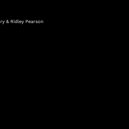
ry & Ridley Pearson