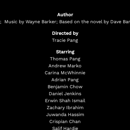
Author
ce; Music by Wayne Barker; Based on the novel by Dave Bar
Directed by
Tracie Pang
Starring
Thomas Pang
Andrew Marko
Carina McWhinnie
Adrian Pang
Benjamin Chow
Daniel Jenkins
Erwin Shah Ismail
Zachary Ibrahim
Juwanda Hassim
Crispian Chan
Salif Hardie