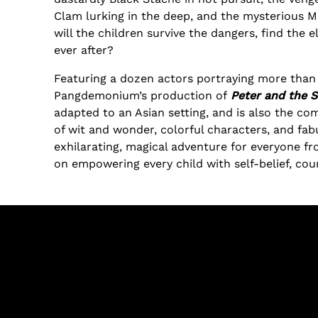
Clam lurking in the deep, and the mysterious Mr
will the children survive the dangers, find the e
ever after?
Featuring a dozen actors portraying more than 
Pangdemonium’s production of
Peter and the S
adapted to an Asian setting, and is also the com
of wit and wonder, colorful characters, and fab
exhilarating, magical adventure for everyone fr
on empowering every child with self-belief, co