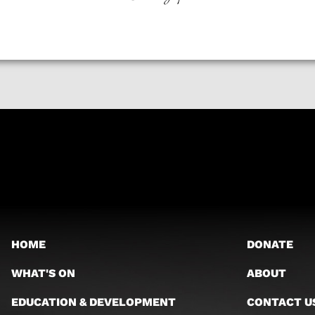
HOME
DONATE
WHAT'S ON
ABOUT
EDUCATION & DEVELOPMENT
CONTACT U