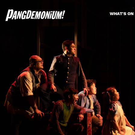
WHAT'S ON