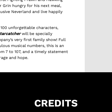
 Grin hungry for his next meal,
lusive Neverland and live happily
100 unforgettable characters,
tarcatcher
will be specially
pany’s very first family show! Full
ulous musical numbers, this is an
om 7 to 107, and a timely statement
urage and hope.
CREDITS