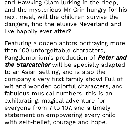
and Hawking Clam lurking in the deep,
and the mysterious Mr Grin hungry for his
next meal, will the children survive the
dangers, find the elusive Neverland and
live happily ever after?
Featuring a dozen actors portraying more
than 100 unforgettable characters,
Pangdemonium’s production of
Peter and
the Starcatcher
will be specially adapted
to an Asian setting, and is also the
company’s very first family show! Full of
wit and wonder, colorful characters, and
fabulous musical numbers, this is an
exhilarating, magical adventure for
everyone from 7 to 107, and a timely
statement on empowering every child
with self-belief, courage and hope.