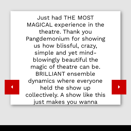
Just had THE MOST
MAGICAL experience in the
theatre. Thank you
Pangdemonium for showing
us how blissful, crazy,
simple and yet mind-
blowingly beautiful the
magic of theatre can be.
BRILLIANT ensemble
dynamics where everyone
held the show up
collectively. A show like this
just makes you wanna
stand up and shout YES!
THAT'S WHAT I'M TALKIN'
'BOUT, PEOPLE!!!