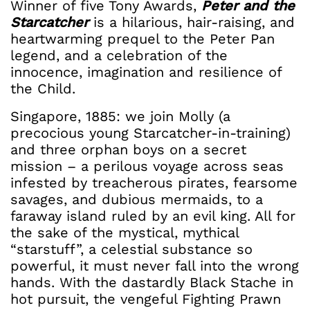
Winner of five Tony Awards,
Peter and the
Starcatcher
is a hilarious, hair-raising, and
heartwarming prequel to the Peter Pan
legend, and a celebration of the
innocence, imagination and resilience of
the Child.
Singapore, 1885: we join Molly (a
precocious young Starcatcher-in-training)
and three orphan boys on a secret
mission – a perilous voyage across seas
infested by treacherous pirates, fearsome
savages, and dubious mermaids, to a
faraway island ruled by an evil king. All for
the sake of the mystical, mythical
“starstuff”, a celestial substance so
powerful, it must never fall into the wrong
hands. With the dastardly Black Stache in
hot pursuit, the vengeful Fighting Prawn