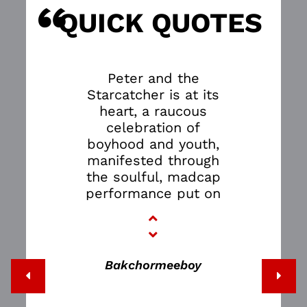
“
S
QUICK QUOTES
Peter and the
Starcatcher is at its
heart, a raucous
celebration of
boyhood and youth,
manifested through
the soulful, madcap
performance put on
by the stellar cast.
It’s a magical play
that transports you
from dreary
Bakchormeeboy
Singapore to the lush
jungles of Neverland