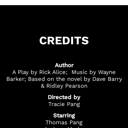
CREDITS
Got Ticketing Questions? We're Here to
Help!
Our Ticketing ChatBot is here 24/7 to
assist you with:
Author
Season Ticket
A Play by Rick Alice; Music by Wayne
Redemption
Barker; Based on the novel by Dave Barry
Ticket Purchase
& Ridley Pearson
And more!
Directed by
Tracie Pang
Starring
Thomas Pang