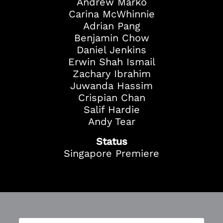
Andrew Marko
Carina McWhinnie
Adrian Pang
Benjamin Chow
Daniel Jenkins
Erwin Shah Ismail
Zachary Ibrahim
Juwanda Hassim
Crispian Chan
Salif Hardie
Andy Tear
Status
Singapore Premiere