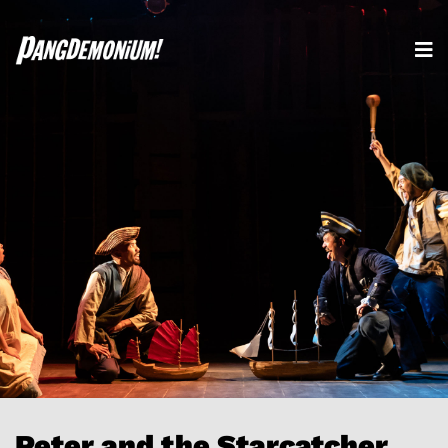
Peter and the Starcatcher