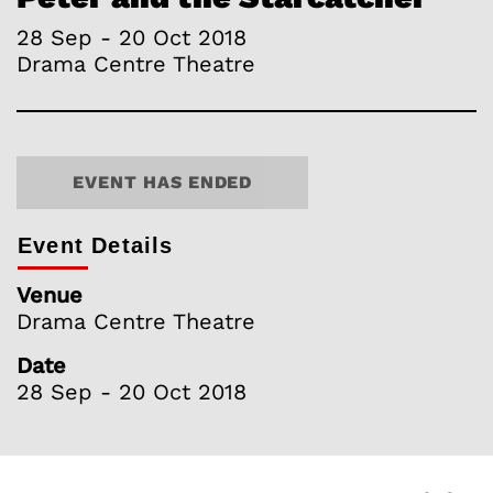
28 Sep - 20 Oct 2018
Drama Centre Theatre
EVENT HAS ENDED
Event Details
Venue
Drama Centre Theatre
Date
28 Sep - 20 Oct 2018