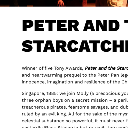
PETER AND 
STARCATCH
Winner of five Tony Awards,
Peter and the Star
and heartwarming prequel to the Peter Pan lege
innocence, imagination and resilience of the Chi
Singapore, 1885: we join Molly (a precocious yo
three orphan boys on a secret mission – a peri
treacherous pirates, fearsome savages, and dub
ruled by an evil king. All for the sake of the myst
celestial substance so powerful, it must never 
dastardly Black Stache in hot pursuit, the ven