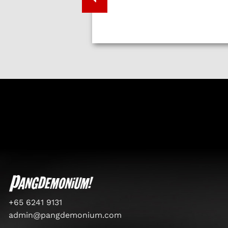
+65 6241 9131
admin@pangdemonium.com