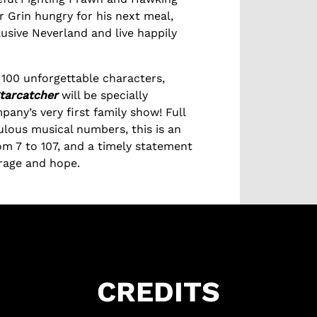
 Grin hungry for his next meal,
lusive Neverland and live happily
100 unforgettable characters,
tarcatcher
will be specially
pany’s very first family show! Full
ulous musical numbers, this is an
om 7 to 107, and a timely statement
urage and hope.
CREDITS