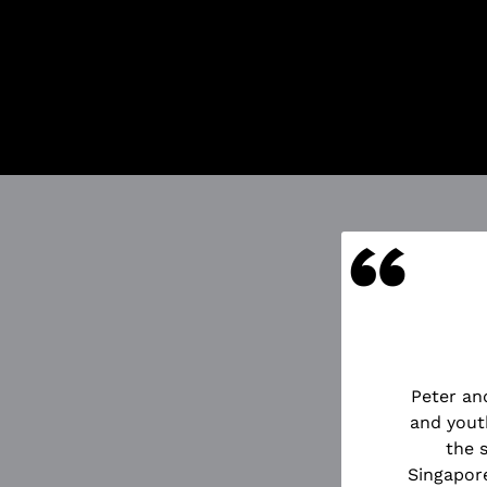
Got Ticketing
Our Ticketing 
Season Ti
Redempti
Ticket Pu
And more
“
UOTES
Peter an
d the Starcatcher directed by
and yout
n of innocence and of the very
the 
ously bursting with energy and
Singapore