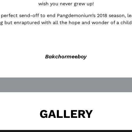
wish you never grew up!
he perfect send-off to end Pangdemonium’s 2018 season, le
g but enraptured with all the hope and wonder of a child
Bakchormeeboy
GALLERY