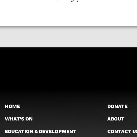
HOME
DONATE
WHAT'S ON
ABOUT
EDUCATION & DEVELOPMENT
CONTACT U