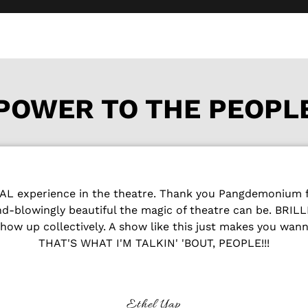
POWER TO THE PEOPL
 experience in the theatre. Thank you Pangdemonium fo
ind-blowingly beautiful the magic of theatre can be. BRI
how up collectively. A show like this just makes you wan
THAT'S WHAT I'M TALKIN' 'BOUT, PEOPLE!!!
Ethel Yap