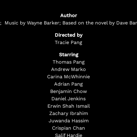
Author
ce; Music by Wayne Barker; Based on the novel by Dave Bar
Directed by
Tracie Pang
Starring
Thomas Pang
Andrew Marko
Carina McWhinnie
Adrian Pang
Benjamin Chow
Daniel Jenkins
Erwin Shah Ismail
Zachary Ibrahim
Juwanda Hassim
Crispian Chan
Salif Hardie