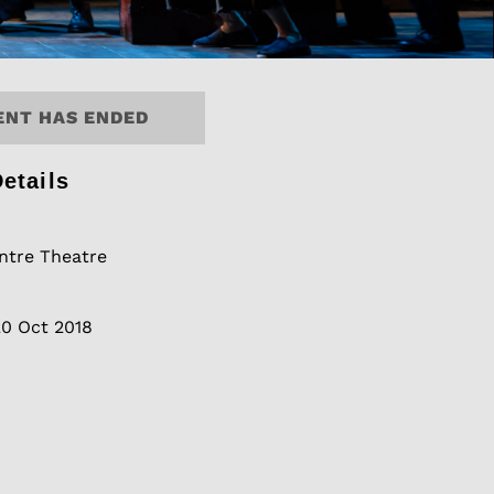
ENT HAS ENDED
etails
tre Theatre
20 Oct 2018