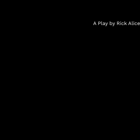
A Play by Rick Ali