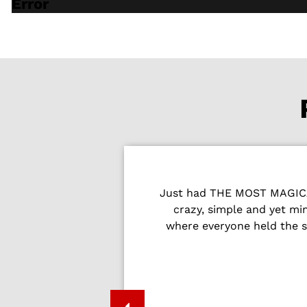
Error
Just had THE MOST MAGICAL
Peter and the
crazy, simple and yet m
where everyone held the s