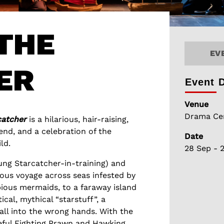
THE
EV
ER
Event D
Venue
Drama Cen
catcher
is a hilarious, hair-raising,
nd, and a celebration of the
Date
ld.
28 Sep - 
ung Starcatcher-in-training) and
lous voyage across seas infested by
ious mermaids, to a faraway island
ical, mythical “starstuff”, a
fall into the wrong hands. With the
geful Fighting Prawn and Hawking