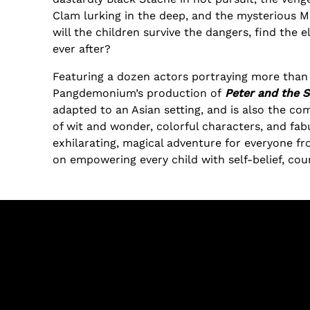
Clam lurking in the deep, and the mysterious Mr
will the children survive the dangers, find the e
ever after?
Featuring a dozen actors portraying more than 
Pangdemonium’s production of
Peter and the S
adapted to an Asian setting, and is also the com
of wit and wonder, colorful characters, and fab
exhilarating, magical adventure for everyone fr
on empowering every child with self-belief, co