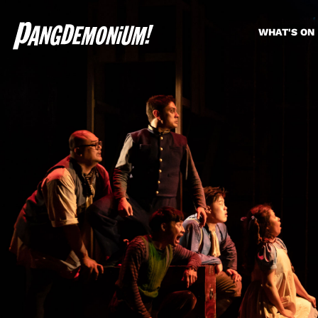
WHAT'S ON