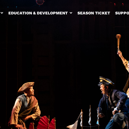
EDUCATION & DEVELOPMENT
SEASON TICKET
SUPPO