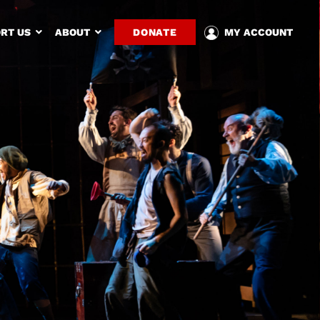
RT US
ABOUT
DONATE
MY ACCOUNT