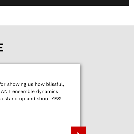
E
What a wonderf
r showing us how blissful,
show people
LLIANT ensemble dynamics
fireworks of sp
na stand up and shout YES!
energy, music 