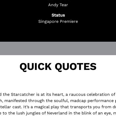
 Questions? We're Here to Help!
Andy Tear
ChatBot is here 24/7 to assist you with:
Status
cket
Singapore Premiere
on
rchase
!
QUICK QUOTES
d the Starcatcher is at its heart, a raucous celebration o
h, manifested through the soulful, madcap performance 
stellar cast. It’s a magical play that transports you from d
 to the lush jungles of Neverland in the blink of an eye,