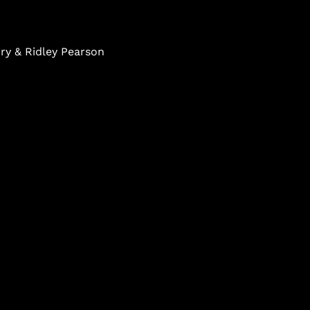
ry & Ridley Pearson