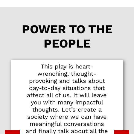
stellar cast of eight
actors who deliver
honest, heart-
POWER TO THE
wrenching
performances.
PEOPLE
Newcomer Tess Pang
makes an arresting
stage debut as a
spunky millennial
This play is heart-
who makes a
wrenching, thought-
controversial
provoking and talks about
allegation. There are
day-to-day situations that
equally strong turns
affect all of us. It will leave
by Oon Shu An as a
you with many impactful
woman trying to
thoughts. Let’s create a
navigate a complex
society where we can have
relationship, Serene
meaningful conversations
Chen as an
and finally talk about all the