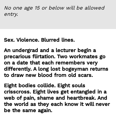
No one age 15 or below will be allowed
entry.
Sex.
Violence.
Blurred lines.
An undergrad and a lecturer begin a
precarious flirtation. Two workmates go
on a date that each remembers very
differently. A long lost bogeyman returns
to draw new blood from old scars.
Eight bodies collide. Eight souls
crisscross. Eight lives get entangled in a
web of pain, shame and heartbreak. And
the world as they each know it will never
be the same again.