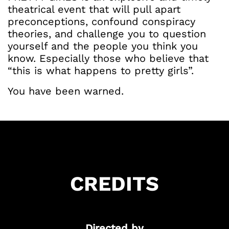
theatrical event that will pull apart
preconceptions, confound conspiracy
theories, and challenge you to question
yourself and the people you think you
know. Especially those who believe that
“this is what happens to pretty girls”.
You have been warned.
Got Ticketing Questions? We're Here to
Help!
Our Ticketing ChatBot is here 24/7 to
assist you with:
Season Ticket
CREDITS
Redemption
Ticket Purchase
And more!
Directed by