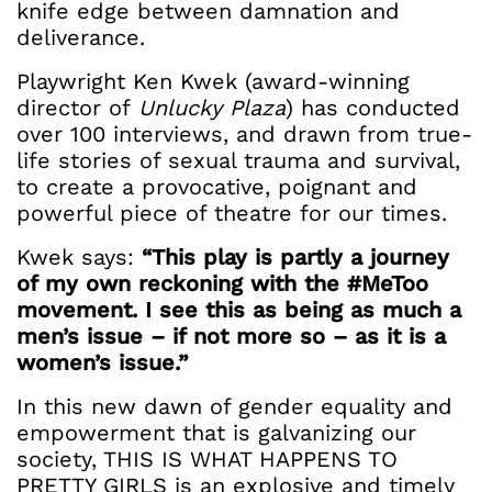
knife edge between damnation and
deliverance.
Playwright Ken Kwek (award-winning
director of
Unlucky Plaza
) has conducted
over 100 interviews, and drawn from true-
life stories of sexual trauma and survival,
to create a provocative, poignant and
powerful piece of theatre for our times.
Kwek says:
“This play is partly a journey
of my own reckoning with the #MeToo
movement. I see this as being as much a
men’s issue – if not more so – as it is a
women’s issue.”
In this new dawn of gender equality and
empowerment that is galvanizing our
society, THIS IS WHAT HAPPENS TO
PRETTY GIRLS is an explosive and timely