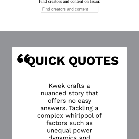
“
S
QUICK QUOTES
Kwek crafts a
nuanced story that
offers no easy
answers. Tackling a
complex whirlpool of
factors such as
unequal power
dynamics and