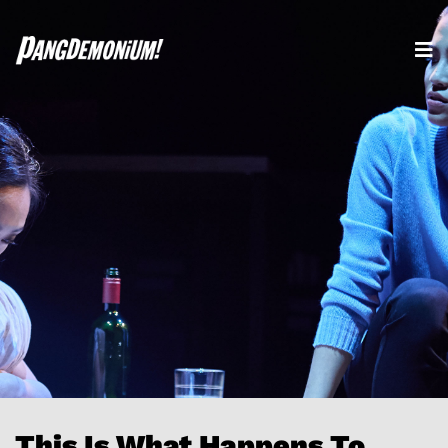
This Is What Happens To