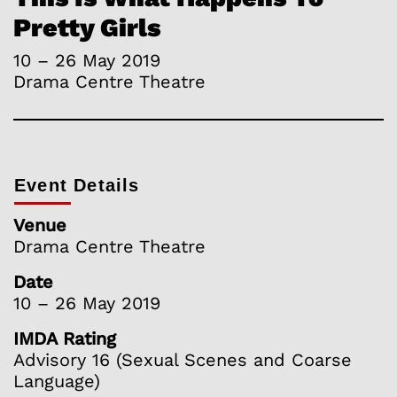
Pretty Girls
10 – 26 May 2019
Drama Centre Theatre
Event Details
Venue
Drama Centre Theatre
Date
10 – 26 May 2019
IMDA Rating
Advisory 16 (Sexual Scenes and Coarse
Language)