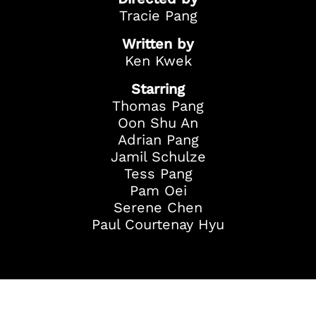
Tracie Pang
Written by
Ken Kwek
Starring
Thomas Pang
Oon Shu An
Adrian Pang
Jamil Schulze
Tess Pang
Pam Oei
Serene Chen
Paul Courtenay Hyu