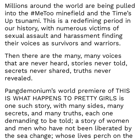
Millions around the world are being pulled
into the #MeToo minefield and the Time’s
Up tsunami. This is a redefining period in
our history, with numerous victims of
sexual assault and harassment finding
their voices as survivors and warriors.
Then there are the many, many voices
that are never heard, stories never told,
secrets never shared, truths never
revealed.
Pangdemonium’s world premiere of THIS
IS WHAT HAPPENS TO PRETTY GIRLS is
one such story, with many sides, many
secrets, and many truths, each one
demanding to be told; a story of women
and men who have not been liberated by
the sea change; whose lives perch on the