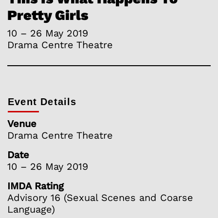
Pretty Girls
10 – 26 May 2019
Drama Centre Theatre
Event Details
Venue
Drama Centre Theatre
Date
10 – 26 May 2019
IMDA Rating
Advisory 16 (Sexual Scenes and Coarse
Language)