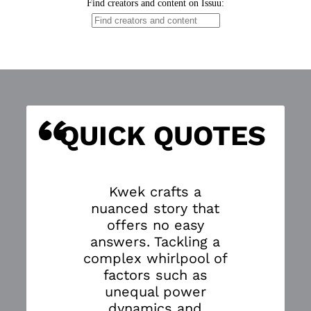
“
S
QUICK QUOTES
Kwek crafts a
nuanced story that
offers no easy
answers. Tackling a
complex whirlpool of
factors such as
unequal power
dynamics and