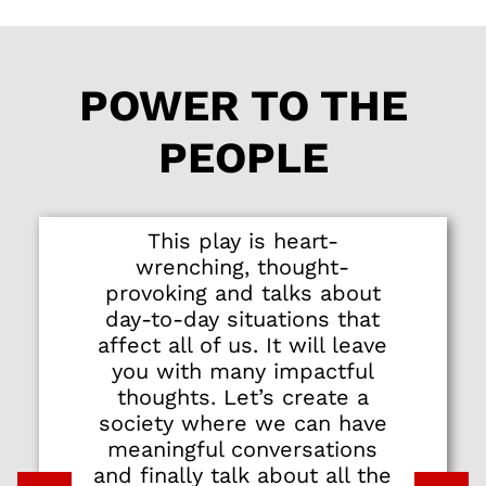
stellar cast of eight
actors who deliver
honest, heart-
POWER TO THE
wrenching
performances.
PEOPLE
Newcomer Tess Pang
makes an arresting
stage debut as a
spunky millennial
This play is heart-
who makes a
wrenching, thought-
controversial
provoking and talks about
allegation. There are
day-to-day situations that
equally strong turns
affect all of us. It will leave
by Oon Shu An as a
you with many impactful
woman trying to
thoughts. Let’s create a
navigate a complex
society where we can have
relationship, Serene
meaningful conversations
Chen as an
and finally talk about all the