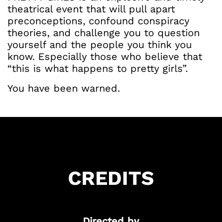
theatrical event that will pull apart
preconceptions, confound conspiracy
theories, and challenge you to question
yourself and the people you think you
know. Especially those who believe that
“this is what happens to pretty girls”.
You have been warned.
Got Ticketing Questions? We're Here to
Help!
Our Ticketing ChatBot is here 24/7 to
assist you with:
Season Ticket
CREDITS
Redemption
Ticket Purchase
And more!
Directed by