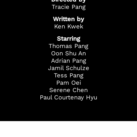
Tracie Pang
Written by
Ken Kwek
Starring
Thomas Pang
Oon Shu An
Adrian Pang
Jamil Schulze
Tess Pang
Pam Oei
Serene Chen
Paul Courtenay Hyu