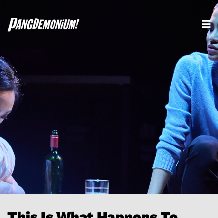
This Is What Happens To