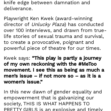
knife edge between damnation and
deliverance.
Playwright Ken Kwek (award-winning
director of
Unlucky Plaza
) has conducted
over 100 interviews, and drawn from true-
life stories of sexual trauma and survival,
to create a provocative, poignant and
powerful piece of theatre for our times.
Kwek says:
“This play is partly a journey
of my own reckoning with the #MeToo
movement. I see this as being as much a
men’s issue – if not more so – as it is a
women’s issue.”
In this new dawn of gender equality and
empowerment that is galvanizing our
society, THIS IS WHAT HAPPENS TO
PRETTY GIRLS is an explosive and timely