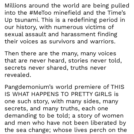
Millions around the world are being pulled
into the #MeToo minefield and the Time’s
Up tsunami. This is a redefining period in
our history, with numerous victims of
sexual assault and harassment finding
their voices as survivors and warriors.
Then there are the many, many voices
that are never heard, stories never told,
secrets never shared, truths never
revealed.
Pangdemonium’s world premiere of THIS
IS WHAT HAPPENS TO PRETTY GIRLS is
one such story, with many sides, many
secrets, and many truths, each one
demanding to be told; a story of women
and men who have not been liberated by
the sea change; whose lives perch on the