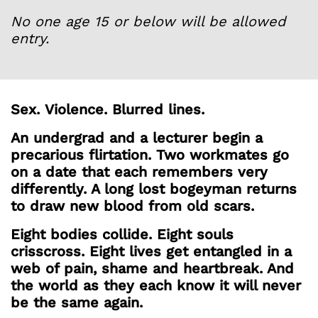
No one age 15 or below will be allowed
entry.
Sex.
Violence.
Blurred lines.
An undergrad and a lecturer begin a
precarious flirtation. Two workmates go
on a date that each remembers very
differently. A long lost bogeyman returns
to draw new blood from old scars.
Eight bodies collide. Eight souls
crisscross. Eight lives get entangled in a
web of pain, shame and heartbreak. And
the world as they each know it will never
be the same again.