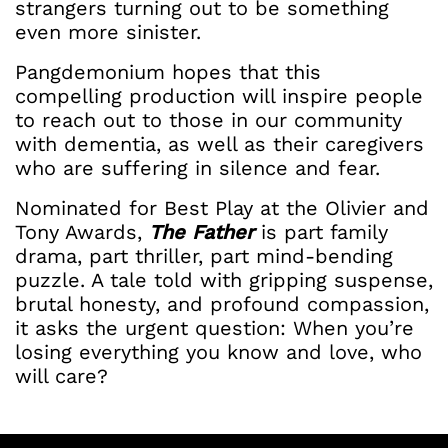
strangers turning out to be something
even more sinister.
Pangdemonium hopes that this
compelling production will inspire people
to reach out to those in our community
with dementia, as well as their caregivers
who are suffering in silence and fear.
Nominated for Best Play at the Olivier and
Tony Awards,
The Father
is part family
drama, part thriller, part mind-bending
puzzle. A tale told with gripping suspense,
brutal honesty, and profound compassion,
it asks the urgent question: When you’re
losing everything you know and love, who
will care?