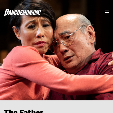
The Father