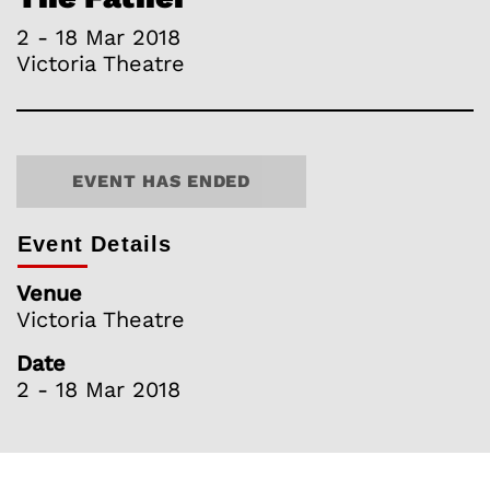
2 - 18 Mar 2018
Victoria Theatre
EVENT HAS ENDED
Event Details
Venue
Victoria Theatre
Date
2 - 18 Mar 2018