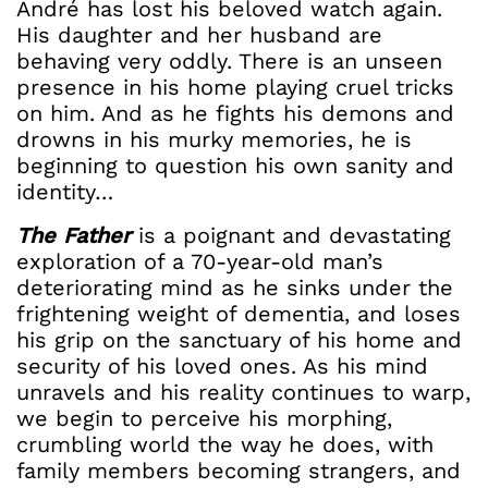
André has lost his beloved watch again.
His daughter and her husband are
behaving very oddly. There is an unseen
presence in his home playing cruel tricks
on him. And as he fights his demons and
drowns in his murky memories, he is
beginning to question his own sanity and
identity…
The Father
is a poignant and devastating
exploration of a 70-year-old man’s
deteriorating mind as he sinks under the
frightening weight of dementia, and loses
his grip on the sanctuary of his home and
security of his loved ones. As his mind
unravels and his reality continues to warp,
we begin to perceive his morphing,
crumbling world the way he does, with
family members becoming strangers, and