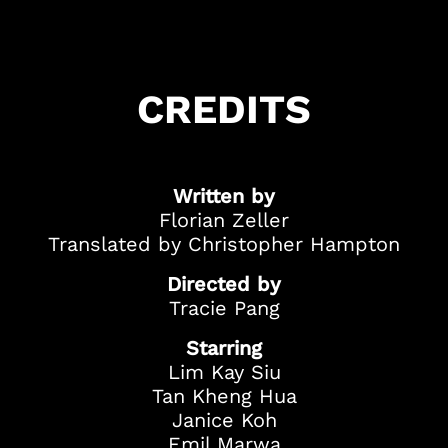
Got Ticketing Questions? We're Here to
Help!
Our Ticketing ChatBot is here 24/7 to
CREDITS
assist you with:
Season Ticket
Redemption
Ticket Purchase
Written by
And more!
Florian Zeller
Translated by Christopher Hampton
Directed by
Tracie Pang
Starring
Lim Kay Siu
Tan Kheng Hua
Janice Koh
Emil Marwa