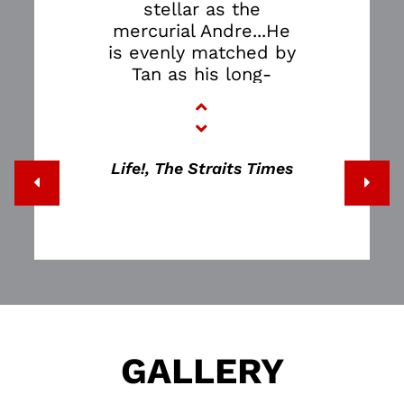
stellar as the
mercurial Andre...He
is evenly matched by
Tan as his long-
suffering
daughter...The
success of the play
lies in how it
Life!, The Straits Times
employs theatrical
devices to make the
confusing, non-linear
world of a dementia
sufferer relatable to
a person of sound
mind…THE FATHER is
terrifying.
GALLERY
It shows how
horribly easy it is to