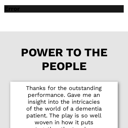
lose someone to
Error
dementia or to slip
into it yourself. It is a
memento mori to
memory - to never
take for granted your
mind while it
POWER TO THE
remains with you.
PEOPLE
Thanks for the outstanding
performance. Gave me an
insight into the intricacies
of the world of a dementia
patient. The play is so well
woven in how it puts