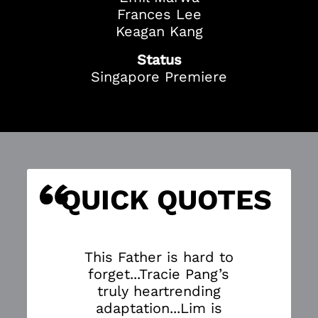
Frances Lee
Keagan Kang
Status
Singapore Premiere
“
S
QUICK QUOTES
This Father is hard to
forget...Tracie Pang’s
truly heartrending
adaptation...Lim is