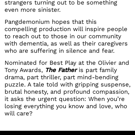
strangers turning out to be something
even more sinister.
Pangdemonium hopes that this
compelling production will inspire people
to reach out to those in our community
with dementia, as well as their caregivers
who are suffering in silence and fear.
Nominated for Best Play at the Olivier and
Tony Awards,
The Father
is part family
drama, part thriller, part mind-bending
puzzle. A tale told with gripping suspense,
brutal honesty, and profound compassion,
it asks the urgent question: When you’re
losing everything you know and love, who
will care?