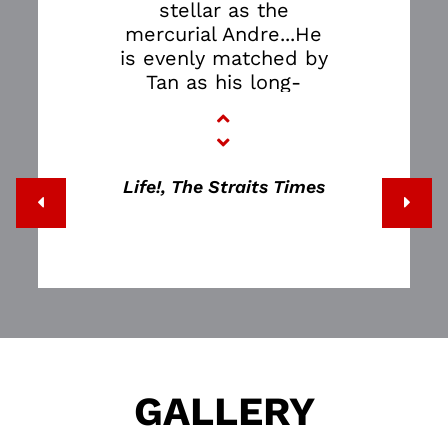
stellar as the
mercurial Andre...He
is evenly matched by
Tan as his long-
suffering
daughter...The
success of the play
lies in how it
Life!, The Straits Times
employs theatrical
devices to make the
confusing, non-linear
world of a dementia
sufferer relatable to
a person of sound
mind…THE FATHER is
terrifying.
GALLERY
It shows how
horribly easy it is to