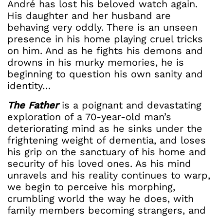
André has lost his beloved watch again.
His daughter and her husband are
behaving very oddly. There is an unseen
presence in his home playing cruel tricks
on him. And as he fights his demons and
drowns in his murky memories, he is
beginning to question his own sanity and
identity…
The Father
is a poignant and devastating
exploration of a 70-year-old man’s
deteriorating mind as he sinks under the
frightening weight of dementia, and loses
his grip on the sanctuary of his home and
security of his loved ones. As his mind
unravels and his reality continues to warp,
we begin to perceive his morphing,
crumbling world the way he does, with
family members becoming strangers, and