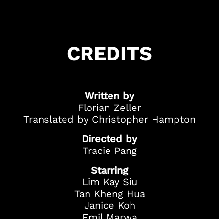
Got Ticketing Questions? We're Here to
Help!
Our Ticketing ChatBot is here 24/7 to
CREDITS
assist you with:
Season Ticket
Redemption
Ticket Purchase
Written by
And more!
Florian Zeller
Translated by Christopher Hampton
Directed by
Tracie Pang
Starring
Lim Kay Siu
Tan Kheng Hua
Janice Koh
Emil Marwa