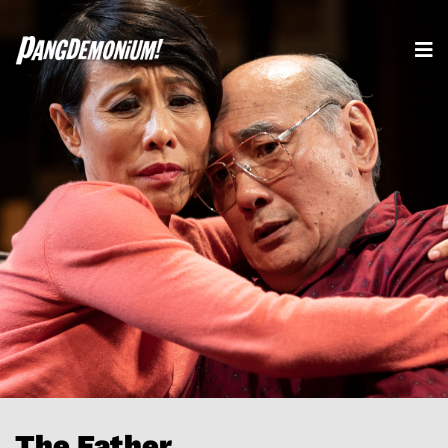
The Father