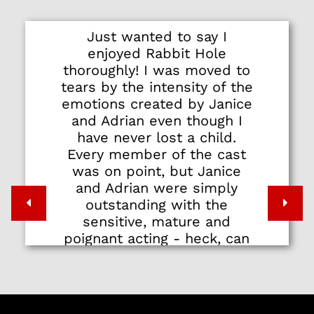
Just wanted to say I
enjoyed Rabbit Hole
thoroughly! I was moved to
tears by the intensity of the
emotions created by Janice
and Adrian even though I
have never lost a child.
Every member of the cast
was on point, but Janice
and Adrian were simply
outstanding with the
sensitive, mature and
poignant acting - heck, can
I even call it acting? I wish
to thank Pangdemonium for
simple but powerful human
stories that touch deeply…