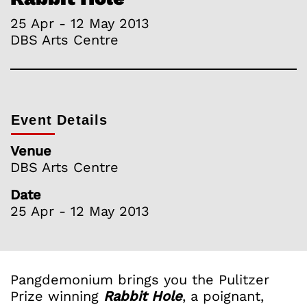
25 Apr - 12 May 2013
DBS Arts Centre
Event Details
Venue
DBS Arts Centre
Date
25 Apr - 12 May 2013
Pangdemonium brings you the Pulitzer
Prize winning
Rabbit Hole
, a poignant,