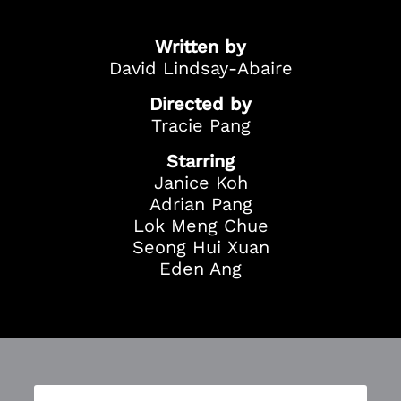
Season Ticket
Redemption
Written by
Ticket Purchase
David Lindsay-Abaire
And more!
Directed by
Tracie Pang
Starring
Janice Koh
Adrian Pang
Lok Meng Chue
Seong Hui Xuan
Eden Ang