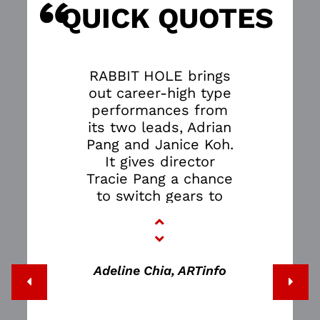
“
S
QUICK QUOTES
RABBIT HOLE brings
out career-high type
performances from
its two leads, Adrian
Pang and Janice Koh.
It gives director
Tracie Pang a chance
to switch gears to
showcase how adept
she is at handling
nuance, and in
bringing out the
Adeline Chia, ARTinfo
emotional wisdom of
David Lindsay-
Abaire’s excellent