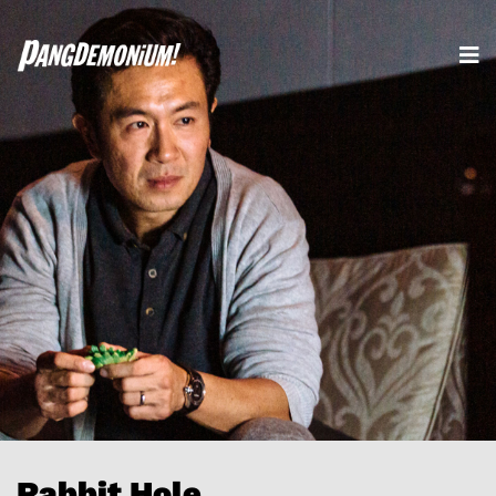
Rabbit Hole