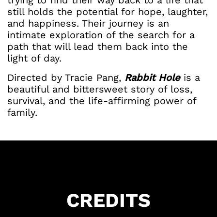
trying to find their way back to a life that
still holds the potential for hope, laughter,
and happiness. Their journey is an
intimate exploration of the search for a
path that will lead them back into the
light of day.
Directed by Tracie Pang,
Rabbit Hole
is a
beautiful and bittersweet story of loss,
survival, and the life-affirming power of
family.
Got Ticketing Questions? We're Here to
Help!
CREDITS
Our Ticketing ChatBot is here 24/7 to
assist you with: