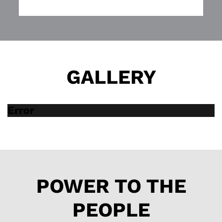
script.
It also is one of the
best pieces of local
theatre this year. Go
see it.
GALLERY
Error
POWER TO THE
PEOPLE