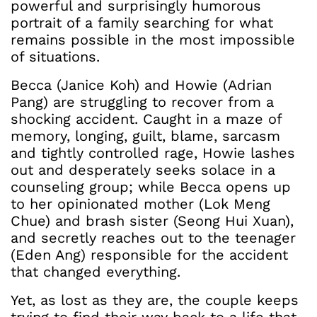
powerful and surprisingly humorous
portrait of a family searching for what
remains possible in the most impossible
of situations.
Becca (Janice Koh) and Howie (Adrian
Pang) are struggling to recover from a
shocking accident. Caught in a maze of
memory, longing, guilt, blame, sarcasm
and tightly controlled rage, Howie lashes
out and desperately seeks solace in a
counseling group; while Becca opens up
to her opinionated mother (Lok Meng
Chue) and brash sister (Seong Hui Xuan),
and secretly reaches out to the teenager
(Eden Ang) responsible for the accident
that changed everything.
Yet, as lost as they are, the couple keeps