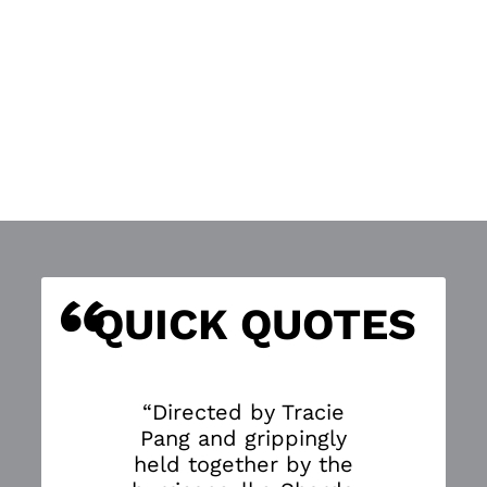
“
S
QUICK QUOTES
“Directed by Tracie
Pang and grippingly
held together by the