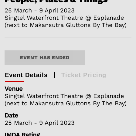
25 March - 9 April 2023
Singtel Waterfront Theatre @ Esplanade
(next to Makansutra Gluttons By The Bay)
EVENT HAS ENDED
Event Details
Ticket Pricing
Venue
Singtel Waterfront Theatre @ Esplanade
(next to Makansutra Gluttons By The Bay)
Date
25 March - 9 April 2023
IMDA Rating