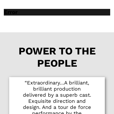
Error
POWER TO THE
PEOPLE
“Extraordinary…A brilliant,
brilliant production
delivered by a superb cast.
Exquisite direction and
design. And a tour de force
performance by the