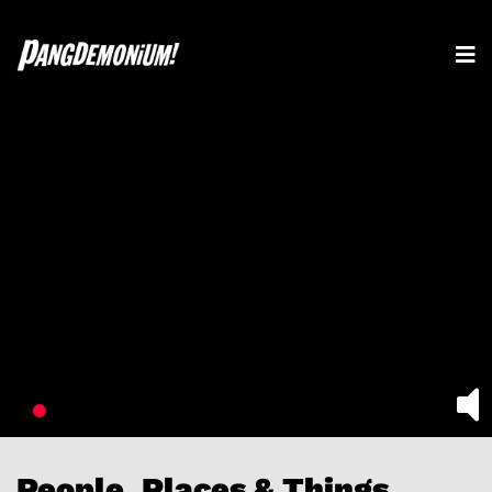
People, Places & Things