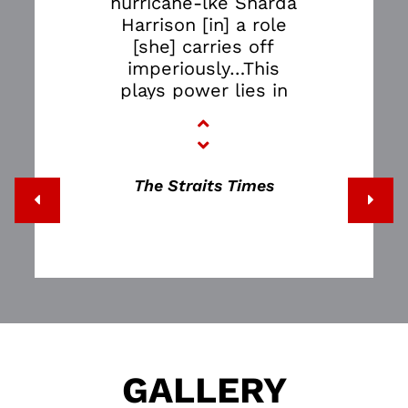
hurricane-lke Sharda
Harrison [in] a role
[she] carries off
imperiously…This
plays power lies in
its forcing audiences
to experience the
serpent coil of
addiction.”
The Straits Times
GALLERY