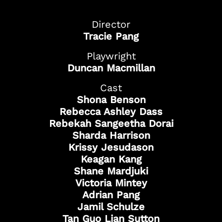
Director
Tracie Pang
Playwright
Duncan Macmillan
Cast
Shona Benson
Rebecca Ashley Dass
Rebekah Sangeetha Dorai
Sharda Harrison
Got Ticketing Questions? We're Here to
Krissy Jesudason
Help!
Keagan Kang
Our Ticketing ChatBot is here 24/7 to
Shane Mardjuki
assist you with:
Victoria Mintey
Season Ticket
Adrian Pang
Redemption
Jamil Schulze
Ticket Purchase
Tan Guo Lian Sutton