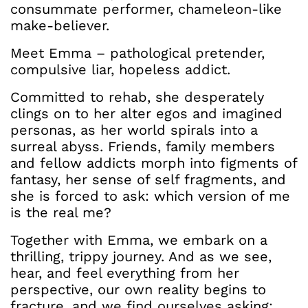
consummate performer, chameleon-like
make-believer.
Meet Emma – pathological pretender,
compulsive liar, hopeless addict.
Committed to rehab, she desperately
clings on to her alter egos and imagined
personas, as her world spirals into a
surreal abyss. Friends, family members
and fellow addicts morph into figments of
fantasy, her sense of self fragments, and
she is forced to ask: which version of me
is the real me?
Together with Emma, we embark on a
thrilling, trippy journey. And as we see,
hear, and feel everything from her
perspective, our own reality begins to
fracture, and we find ourselves asking: