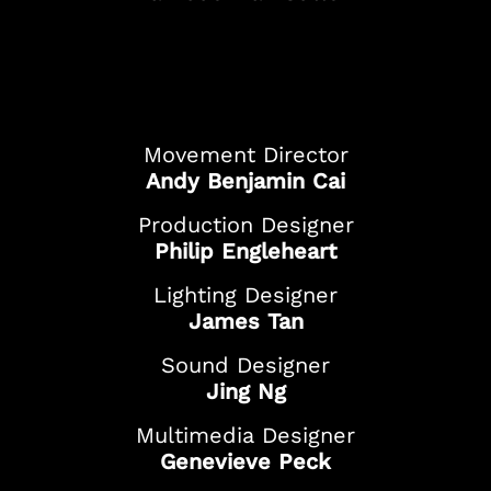
And more!
Movement Director
Andy Benjamin Cai
Production Designer
Philip Engleheart
Lighting Designer
James Tan
Sound Designer
Jing Ng
Multimedia Designer
Genevieve Peck