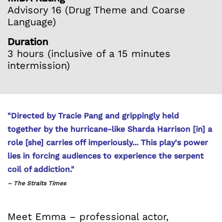
Advisory 16 (Drug Theme and Coarse
Language)
Duration
3 hours (inclusive of a 15 minutes
intermission)
"Directed by Tracie Pang and grippingly held
together by the hurricane-like Sharda Harrison [in] a
role [she] carries off imperiously... This play's power
lies in forcing audiences to experience the serpent
coil of addiction."
– The Straits Times
Meet Emma – professional actor,