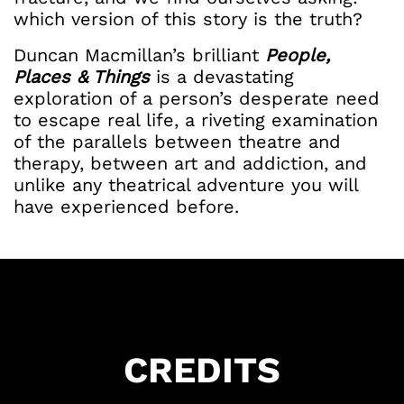
which version of this story is the truth?
Duncan Macmillan’s brilliant
People,
Places & Things
is a devastating
exploration of a person’s desperate need
to escape real life, a riveting examination
of the parallels between theatre and
therapy, between art and addiction, and
unlike any theatrical adventure you will
have experienced before.
CREDITS