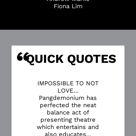
Fiona Lim
“
S
QUICK QUOTES
IMPOSSIBLE TO NOT
LOVE…
Pangdemonium has
perfected the neat
balance act of
presenting theatre
which entertains and
also educates…