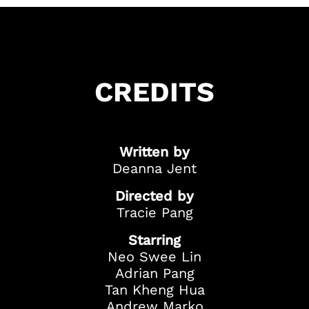
CREDITS
Written by
Got Ticketing Questions? We're Here to
Deanna Jent
Help!
Our Ticketing ChatBot is here 24/7 to
Directed by
assist you with:
Tracie Pang
Season Ticket
Starring
Redemption
Neo Swee Lin
Ticket Purchase
Adrian Pang
And more!
Tan Kheng Hua
Andrew Marko