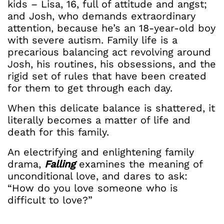
kids – Lisa, 16, full of attitude and angst;
and Josh, who demands extraordinary
attention, because he’s an 18-year-old boy
with severe autism. Family life is a
precarious balancing act revolving around
Josh, his routines, his obsessions, and the
rigid set of rules that have been created
for them to get through each day.
When this delicate balance is shattered, it
literally becomes a matter of life and
death for this family.
An electrifying and enlightening family
drama,
Falling
examines the meaning of
unconditional love, and dares to ask:
“How do you love someone who is
difficult to love?”