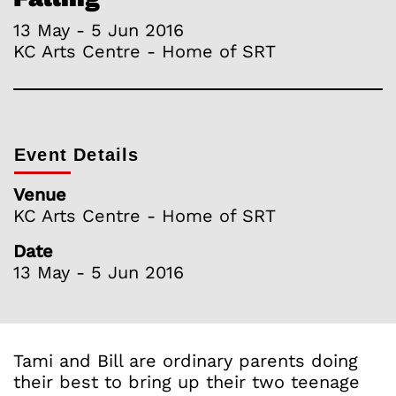
13 May - 5 Jun 2016
KC Arts Centre - Home of SRT
Event Details
Venue
KC Arts Centre - Home of SRT
Date
13 May - 5 Jun 2016
Tami and Bill are ordinary parents doing
their best to bring up their two teenage