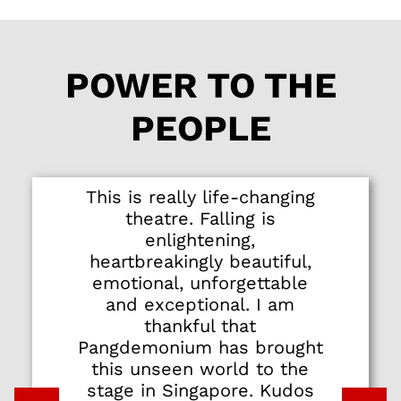
POWER TO THE
PEOPLE
This is really life-changing
theatre. Falling is
enlightening,
heartbreakingly beautiful,
emotional, unforgettable
and exceptional. I am
thankful that
Pangdemonium has brought
this unseen world to the
stage in Singapore. Kudos