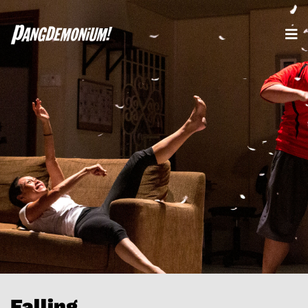
Falling