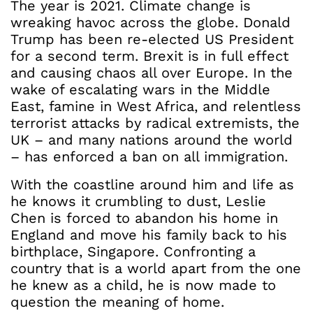
The year is 2021. Climate change is
wreaking havoc across the globe. Donald
Trump has been re-elected US President
for a second term. Brexit is in full effect
and causing chaos all over Europe. In the
wake of escalating wars in the Middle
East, famine in West Africa, and relentless
terrorist attacks by radical extremists, the
UK – and many nations around the world
– has enforced a ban on all immigration.
With the coastline around him and life as
he knows it crumbling to dust, Leslie
Chen is forced to abandon his home in
England and move his family back to his
birthplace, Singapore. Confronting a
country that is a world apart from the one
he knew as a child, he is now made to
question the meaning of home.