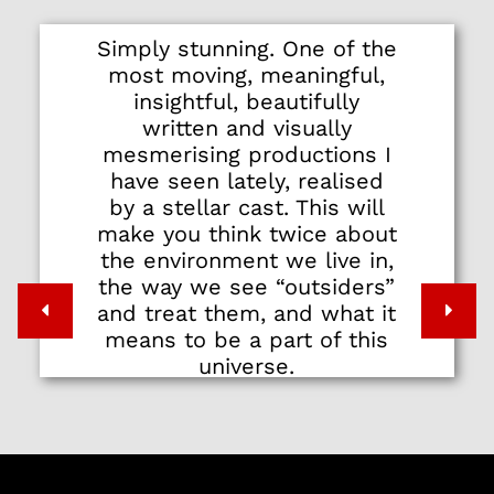
Simply stunning. One of the
most moving, meaningful,
insightful, beautifully
written and visually
mesmerising productions I
have seen lately, realised
by a stellar cast. This will
make you think twice about
the environment we live in,
the way we see “outsiders”
and treat them, and what it
means to be a part of this
universe.
Do yourself and the world a
favor by watching it.