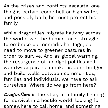
As the crises and conflicts escalate, one
thing is certain, come hell or high water,
and possibly both, he must protect his
family.
While dragonflies migrate halfway across
the world, we, the human race, struggle
to embrace our nomadic heritage, our
need to move to greener pastures in
order to survive. And as global warming,
the resurgence of far-right politics and
worldwide paranoia make us burn bridges
and build walls between communities,
families and individuals, we have to ask
ourselves: Where do we go from here?
Dragonflies
is the story of a family fighting
for survival in a hostile world, looking for
somewhere to call home, and something