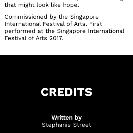
that might look like hope.
Commissioned by the Singapore
International Festival of Arts. First
performed at the Singapore International
Festival of Arts 2017.
Got Ticketing Questions? We're Here to
Help!
Our Ticketing ChatBot is here 24/7 to
assist you with:
Season Ticket
Redemption
Ticket Purchase
CREDITS
And more!
Written by
Stephanie Street