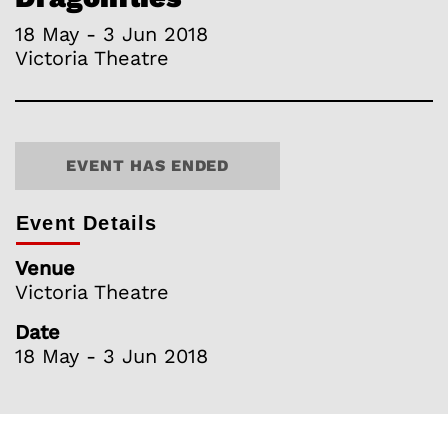
18 May - 3 Jun 2018
Victoria Theatre
EVENT HAS ENDED
Event Details
Venue
Victoria Theatre
Date
18 May - 3 Jun 2018