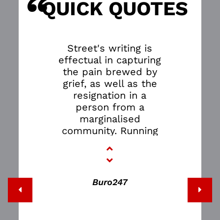
“
S
QUICK QUOTES
Street's writing is
effectual in capturing
the pain brewed by
grief, as well as the
resignation in a
person from a
marginalised
community. Running
for the second time,
the script was even
updated to include a
jab at the Uber and
Buro247
Grab drama, much to
the audience's glee.
Another quote-