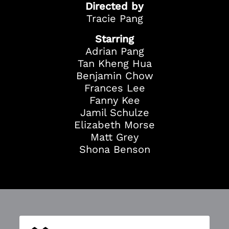
Directed by
Tracie Pang
Starring
Adrian Pang
Tan Kheng Hua
Benjamin Chow
Frances Lee
Fanny Kee
Jamil Schulze
Elizabeth Morse
Matt Grey
Shona Benson