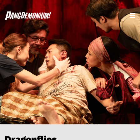
Dragonflies