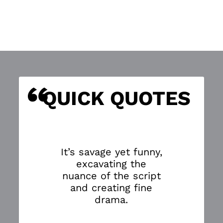
“
S
QUICK QUOTES
It’s savage yet funny,
excavating the
nuance of the script
and creating fine
drama.