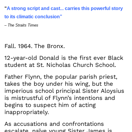
“
A strong script and cast... carries this powerful story
to its climatic conclusion”
– The Straits Times
Fall. 1964. The Bronx.
12-year-old Donald is the first ever Black
student at St. Nicholas Church School.
Father Flynn, the popular parish priest,
takes the boy under his wing, but the
imperious school principal Sister Aloysius
is mistrustful of Flynn’s intentions and
begins to suspect him of acting
inappropriately.
As accusations and confrontations
escalate, naïve young Sister James is