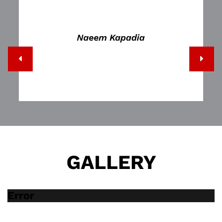
Naeem Kapadia
GALLERY
Error