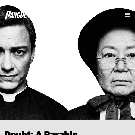
Doubt: A Parable