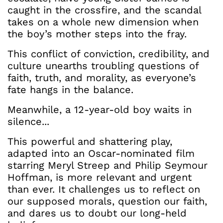
caught in the crossfire, and the scandal
takes on a whole new dimension when
the boy’s mother steps into the fray.
This conflict of conviction, credibility, and
culture unearths troubling questions of
faith, truth, and morality, as everyone’s
fate hangs in the balance.
Meanwhile, a 12-year-old boy waits in
silence...
This powerful and shattering play,
adapted into an Oscar-nominated film
starring Meryl Streep and Philip Seymour
Hoffman, is more relevant and urgent
than ever. It challenges us to reflect on
our supposed morals, question our faith,
and dares us to doubt our long-held