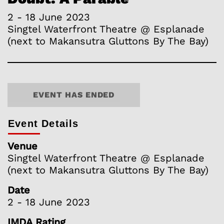
2 - 18 June 2023
Singtel Waterfront Theatre @ Esplanade
(next to Makansutra Gluttons By The Bay)
EVENT HAS ENDED
Event Details
Venue
Singtel Waterfront Theatre @ Esplanade
(next to Makansutra Gluttons By The Bay)
Date
2 - 18 June 2023
IMDA Rating