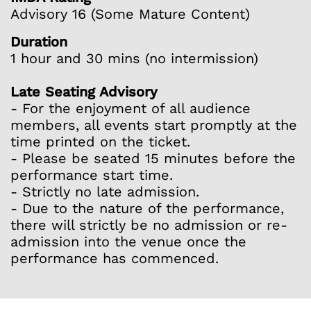
Advisory 16 (Some Mature Content)
Duration
1 hour and 30 mins (no intermission)
Late Seating Advisory
- For the enjoyment of all audience
members, all events start promptly at the
time printed on the ticket.
- Please be seated 15 minutes before the
performance start time.
- Strictly no late admission.
- Due to the nature of the performance,
there will strictly be no admission or re-
admission into the venue once the
performance has commenced.