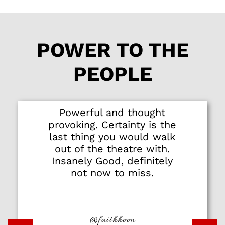
POWER TO THE
PEOPLE
Powerful and thought
provoking. Certainty is the
last thing you would walk
out of the theatre with.
Insanely Good, definitely
not now to miss.
@faithhoon