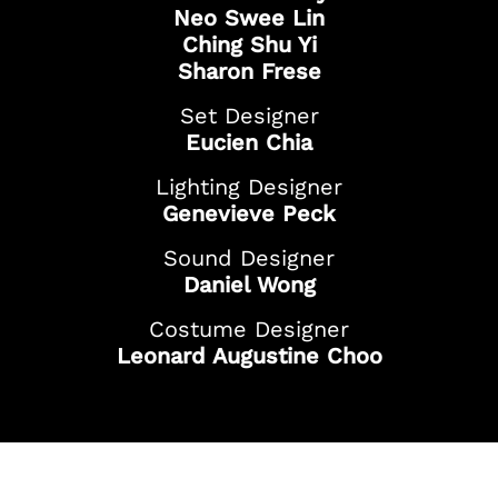
Neo Swee Lin
Ching Shu Yi
Sharon Frese
Set Designer
Eucien Chia
Lighting Designer
Genevieve Peck
Sound Designer
Daniel Wong
Costume Designer
Leonard Augustine Choo